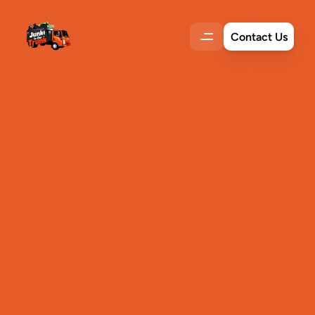
Contact Us
Eco-Friendly
Solutions
to
Reduce
Your
Water
Bill