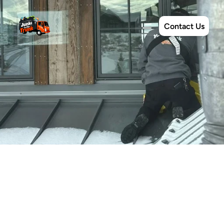
Contact Us
Exterior
Cleanings