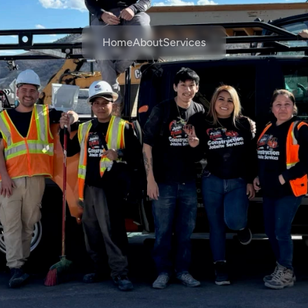
Home
About
Services
Workforce
Services