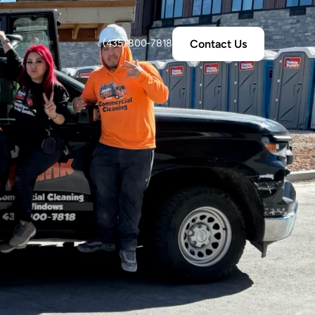
Contact Us
(435) 800-7818